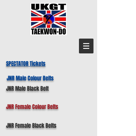
SPECTATOR Tickets
JNR Male Colour Belts
JNR Male Black Belt
JNR Female Colour Belts
JNR Female Black Belts