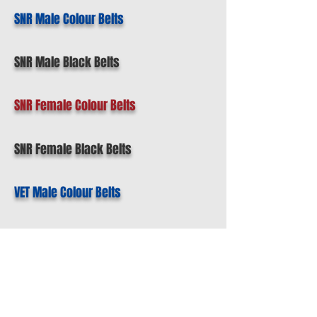
SNR Male Colour Belts
SNR Male Black Belts
SNR Female Colour Belts
SNR Female Black Belts
VET Male Colour Belts
VET Male Black Belts
VET Female Coloured Belts