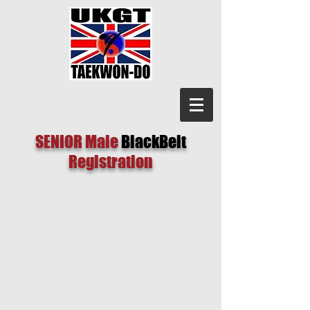
SENIOR Male
BlackBelt
Registration