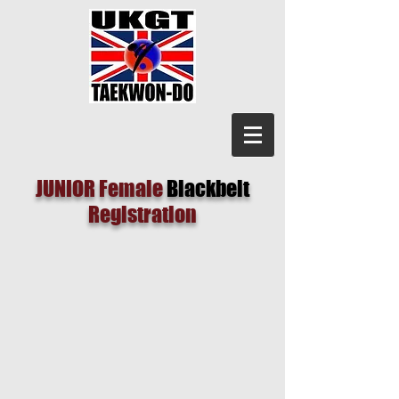
JUNIOR Female
Blackbelt
Registration