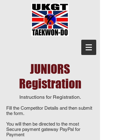
JUNIORS
Registration
Instructions for Registration.
Fill the Competitor Details and then submit
the form.
You will then be directed to the most
Secure payment gateway PayPal for
Payment