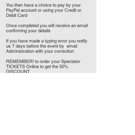
You then have a choice to pay by your
PayPal account or using your Credit or
Debit Card
Once completed you will receive an email
confirming your details
If you have made a typing error you notify
us 7 days before the event by email
Administration with your correction
REMEMBER! to order your Spectator
TICKETS Online to get the 50%
DISCOUNT
"IT'S NOT WHETHER YOU
MMA
GET
KNOCKED DOWN, IT'S
WHETHER
YOU GET UP"
Vince Lombardi
UKGT-TKD, Unit 7A, 1st Floor, 66 Friday
Street, Leicester. LE1 3BW. England UK
Tel:
00 44 (0)1162624287
email: