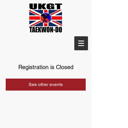
Registration is Closed
See other events