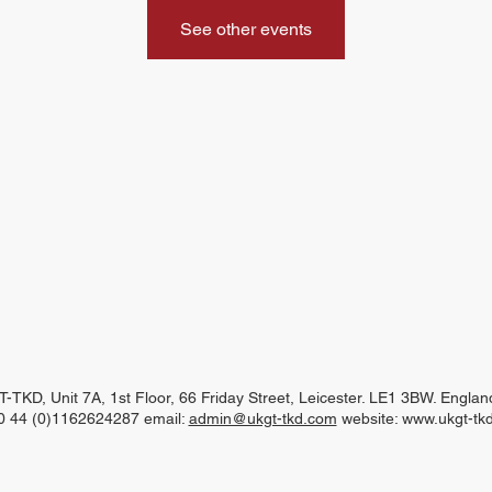
See other events
-TKD, Unit 7A, 1st Floor, 66 Friday Street, Leicester. LE1 3BW. Engla
00 44 (0)1162624287 email:
admin@ukgt-tkd.com
website:
www.ukgt-tk