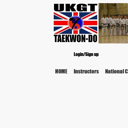
Login/Sign up
HOME
Instructors
National