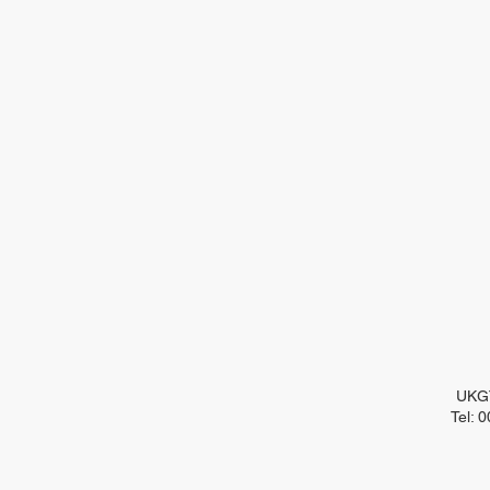
UKGT
Tel: 