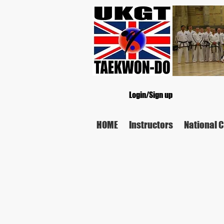
Login/Sign up
HOME
Instructors
National