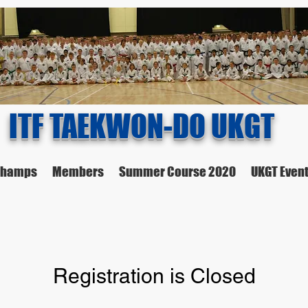
ITF TAEKWON-DO UKGT
 Champs
Members
Summer Course 2020
UKGT Even
Registration is Closed