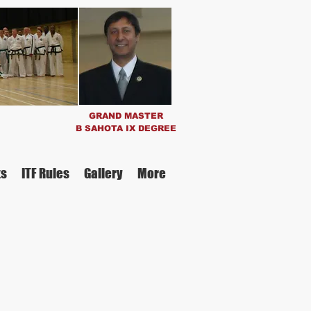
GRAND MASTER
B SAHOTA IX
DEGREE
ts
ITF Rules
Gallery
More