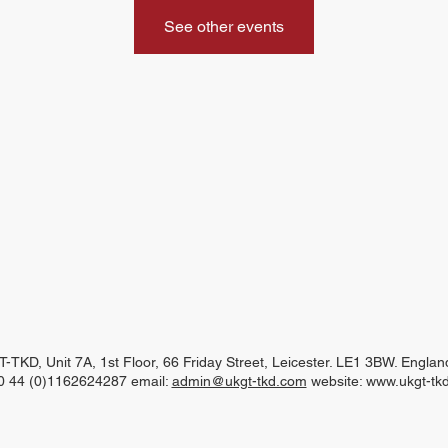
See other events
-TKD, Unit 7A, 1st Floor, 66 Friday Street, Leicester. LE1 3BW. Engla
00 44 (0)1162624287 email:
admin@ukgt-tkd.com
website:
www.ukgt-tk