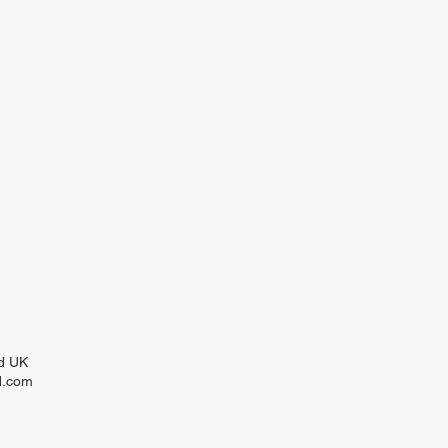
nd UK
d.com